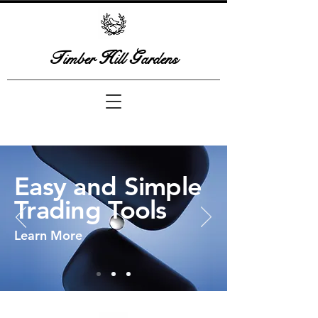
T
H
G
imber
ill
ardens
Easy and Simple
Trading Tools
Learn More