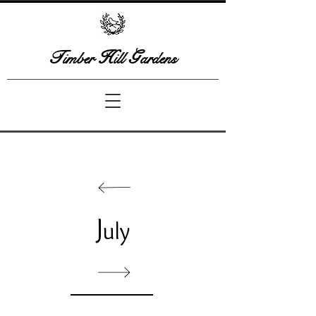
T
H
G
imber
ill
ardens
J
uly