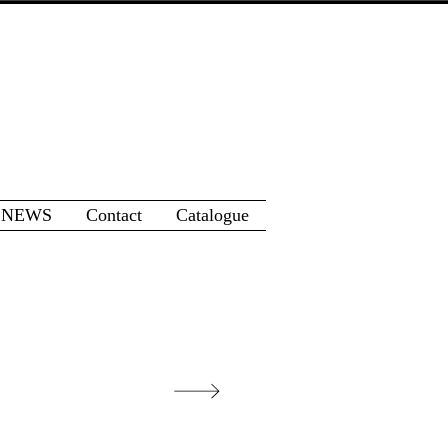
 NEWS
Contact
Catalogue