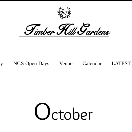
T
H
G
imber
ill
ardens
ry
NGS Open Days
Venue
Calendar
LATEST
O
ctober