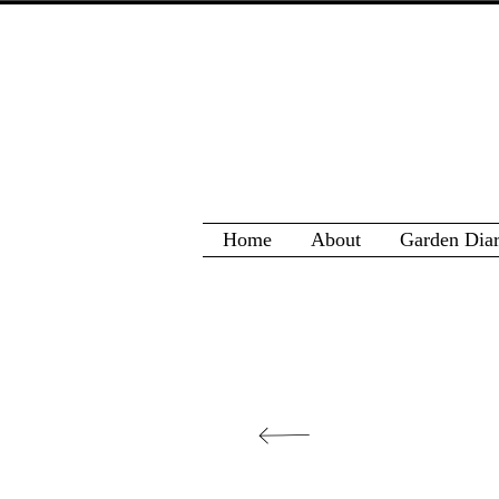
Home
About
Garden Dia